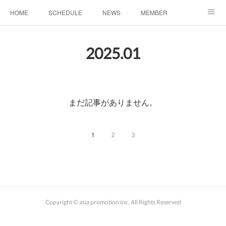
HOME
SCHEDULE
NEWS
MEMBER
お問い合わせ
2025
.
01
まだ記事がありません。
1
2
3
Copyright © asia promotion inc. All Rights Reserved