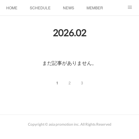
HOME
SCHEDULE
NEWS
MEMBER
お問い合わせ
2026
.
02
まだ記事がありません。
1
2
3
Copyright © asia promotion inc. All Rights Reserved