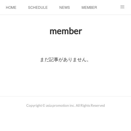
HOME
SCHEDULE
NEWS
MEMBER
お問い合わせ
member
まだ記事がありません。
Copyright © asia promotion inc. All Rights Reserved